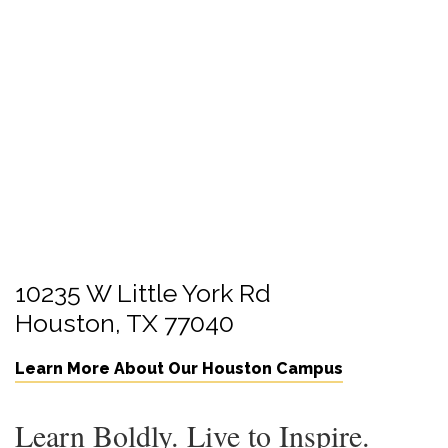
10235 W Little York Rd
Houston, TX 77040
Learn More About Our Houston Campus
Learn Boldly. Live to Inspire.