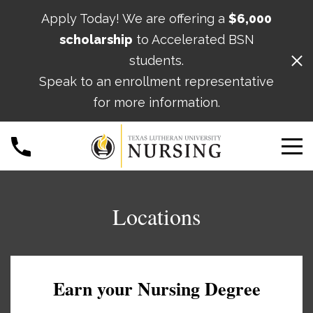
Apply Today! We are offering a
$6,000
scholarship
to Accelerated BSN
students.
Speak to an enrollment representative
for more information.
Locations
Earn your Nursing Degree