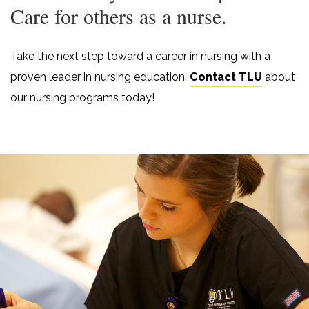
Care for others as a nurse.
Take the next step toward a career in nursing with a
proven leader in nursing education.
Contact TLU
about
our nursing programs today!