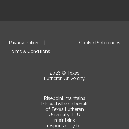
Privacy Policy
Cookie Preferences
Terms & Conditions
2026 © Texas
Lutheran University.
Risepoint maintains
this website on behalf
of Texas Lutheran
University. TLU
maintains
responsibility for