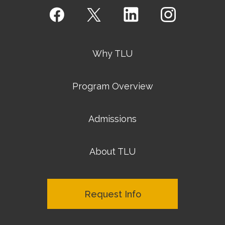
Why TLU
Program Overview
Admissions
About TLU
Request Info