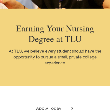
Earning Your Nursing
Degree at TLU
At TLU, we believe every student should have the
opportunity to pursue a small, private college
experience.
Apply Today