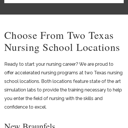
Choose From Two Texas
Nursing School Locations
Ready to start your nursing career? We are proud to
offer accelerated nursing programs at two Texas nursing
school locations. Both locations feature state of the art
simulation labs to provide the training necessary to help
you enter the field of nursing with the skills and
confidence to excel.
New Braunfels