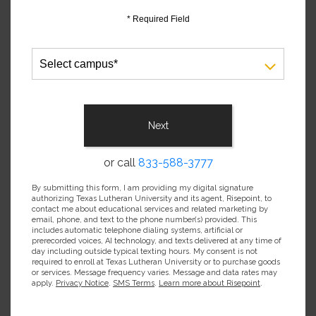
* Required Field
Select
campus
*
Next
or call
833-588-3777
By submitting this form, I am providing my digital signature
authorizing Texas Lutheran University and its agent, Risepoint, to
contact me about educational services and related marketing by
email, phone, and text to the phone number(s) provided. This
includes automatic telephone dialing systems, artificial or
prerecorded voices, AI technology, and texts delivered at any time of
day including outside typical texting hours. My consent is not
required to enroll at Texas Lutheran University or to purchase goods
or services. Message frequency varies. Message and data rates may
apply.
Privacy Notice
.
SMS Terms
.
Learn more about Risepoint
.