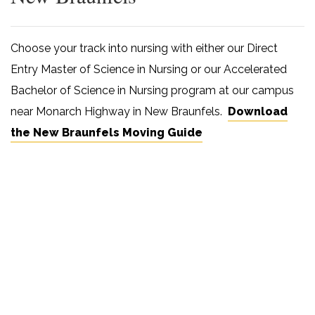
Choose your track into nursing with either our Direct
Entry Master of Science in Nursing or our Accelerated
Bachelor of Science in Nursing program at our campus
near Monarch Highway in New Braunfels.
Download
the New Braunfels Moving Guide