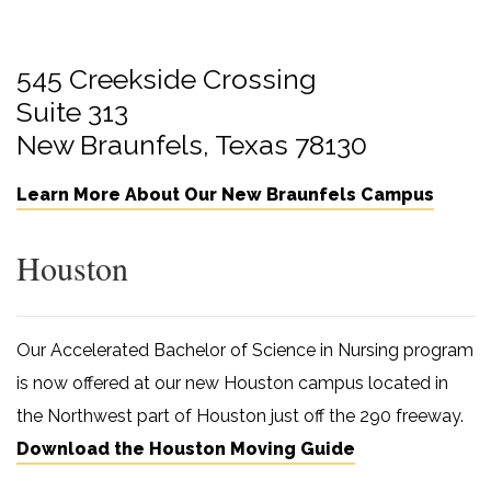
545 Creekside Crossing
Suite 313
New Braunfels, Texas 78130
Learn More About Our New Braunfels Campus
Houston
Our Accelerated Bachelor of Science in Nursing program
is now offered at our new Houston campus located in
the Northwest part of Houston just off the 290 freeway.
Download the Houston Moving Guide