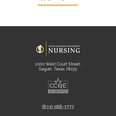
1000 West Court Street,
Seguin, Texas 78155
(833) 588-3777